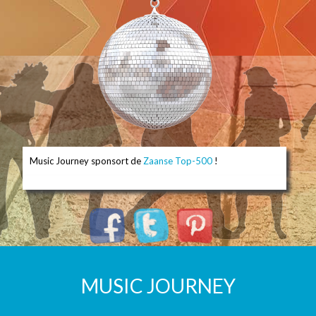
Music Journey sponsort de
Zaanse Top-500
!
MUSIC JOURNEY