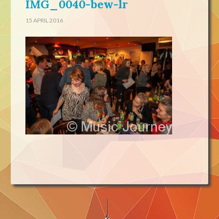
IMG_0040-bew-lr
15 APRIL 2016